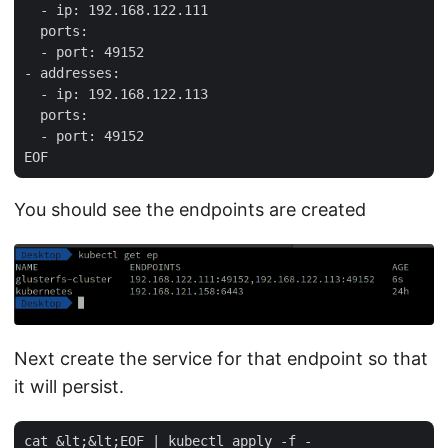
  - ip: 192.168.122.111

  ports:

  - port: 49152

- addresses:

  - ip: 192.168.122.113

  ports:

  - port: 49152

You should see the endpoints are created
Next create the service for that endpoint so that
it will persist.
cat &lt;&lt;EOF | kubectl apply -f -                 