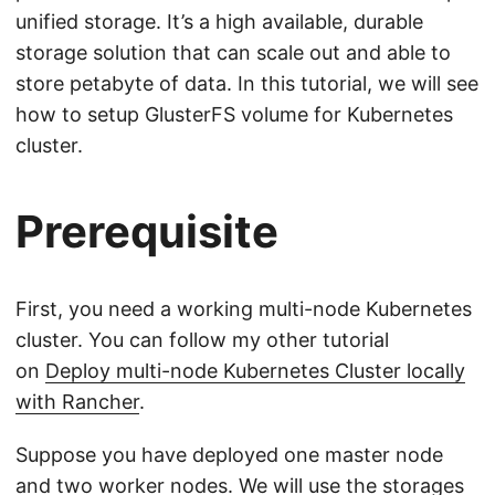
unified storage. It’s a high available, durable
storage solution that can scale out and able to
store petabyte of data. In this tutorial, we will see
how to setup GlusterFS volume for Kubernetes
cluster.
Prerequisite
First, you need a working multi-node Kubernetes
cluster. You can follow my other tutorial
on
Deploy multi-node Kubernetes Cluster locally
with Rancher
.
Suppose you have deployed one master node
and two worker nodes. We will use the storages