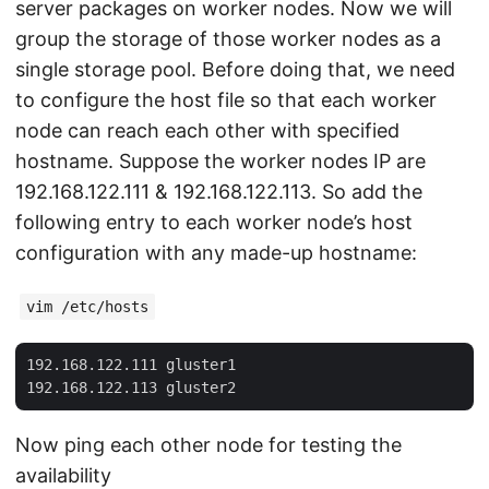
server packages on worker nodes. Now we will
group the storage of those worker nodes as a
single storage pool. Before doing that, we need
to configure the host file so that each worker
node can reach each other with specified
hostname. Suppose the worker nodes IP are
192.168.122.111 & 192.168.122.113. So add the
following entry to each worker node’s host
configuration with any made-up hostname:
vim /etc/hosts
192.168.122.111 gluster1

Now ping each other node for testing the
availability