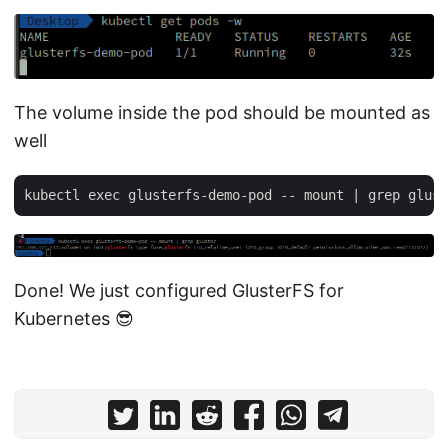
The volume inside the pod should be mounted as
well
Done! We just configured GlusterFS for
Kubernetes 😎