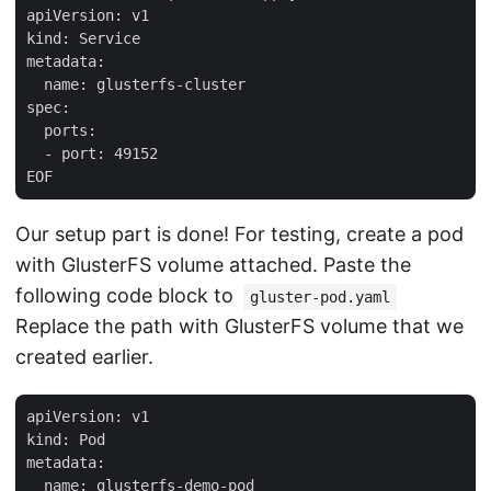
apiVersion: v1

kind: Service

metadata:

  name: glusterfs-cluster

spec:

  ports:

  - port: 49152

Our setup part is done! For testing, create a pod
with GlusterFS volume attached. Paste the
following code block to
gluster-pod.yaml
Replace the path with GlusterFS volume that we
created earlier.
apiVersion: v1

kind: Pod

metadata:

  name: glusterfs-demo-pod
