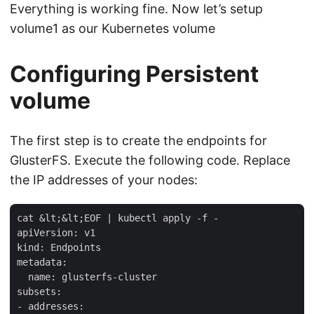
Everything is working fine. Now let’s setup
volume1 as our Kubernetes volume
Configuring Persistent
volume
The first step is to create the endpoints for
GlusterFS. Execute the following code. Replace
the IP addresses of your nodes:
cat &lt;&lt;EOF | kubectl apply -f -                 
apiVersion: v1

kind: Endpoints

metadata:

  name: glusterfs-cluster

subsets:

- addresses:
