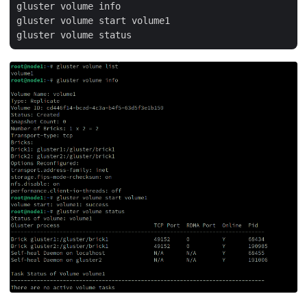
gluster volume info

gluster volume start volume1
