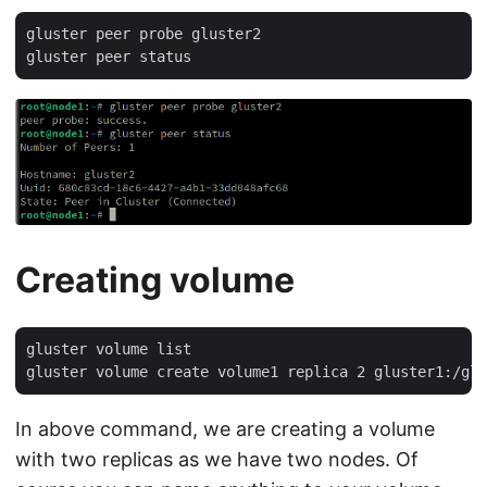
gluster peer probe gluster2

Creating volume
gluster volume list

In above command, we are creating a volume
with two replicas as we have two nodes. Of