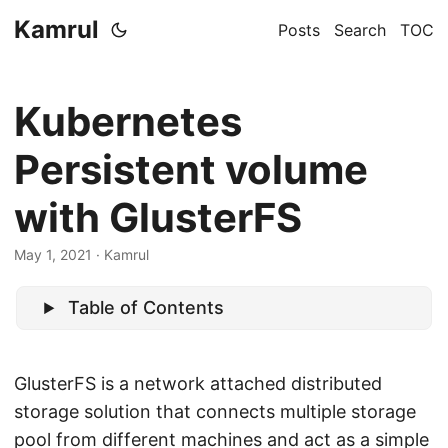
Kamrul
Posts
Search
TOC
Kubernetes
Persistent volume
with GlusterFS
May 1, 2021
· Kamrul
Table of Contents
GlusterFS is a network attached distributed
storage solution that connects multiple storage
pool from different machines and act as a simple