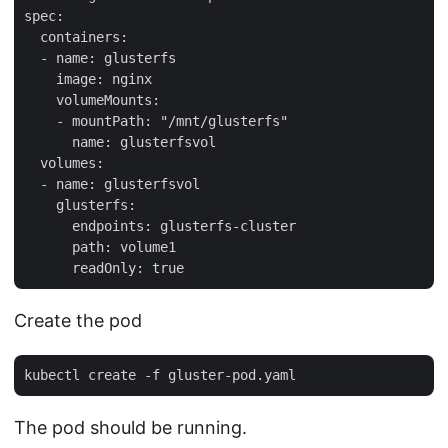
spec:

  containers:

  - name: glusterfs

    image: nginx

    volumeMounts:

    - mountPath: "/mnt/glusterfs"

      name: glusterfsvol

  volumes:

  - name: glusterfsvol

    glusterfs:

      endpoints: glusterfs-cluster

      path: volume1

Create the pod
The pod should be running.