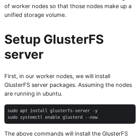
of worker nodes so that those nodes make up a
unified storage volume.
Setup GlusterFS
server
First, in our worker nodes, we will install
GlusterFS server packages. Assuming the nodes
are running in ubuntu.
sudo apt install glusterfs-server -y

The above commands will install the GlusterFS