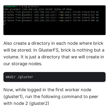
Also create a directory in each node where brick
will be stored. In GlusterFS, brick is nothing but a
volume. It is just a directory that we will create in
our storage nodes.
Now, while logged in the first worker node
(gluster1), run the following command to peer
with node 2 (gluster2)