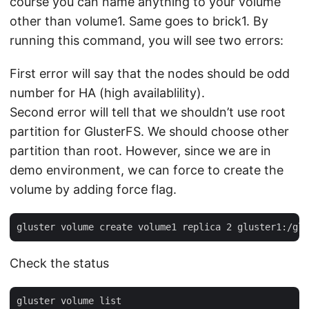
course you can name anything to your volume
other than volume1. Same goes to brick1. By
running this command, you will see two errors:
First error will say that the nodes should be odd
number for HA (high availablility).
Second error will tell that we shouldn’t use root
partition for GlusterFS. We should choose other
partition than root. However, since we are in
demo environment, we can force to create the
volume by adding force flag.
Check the status
gluster volume list
